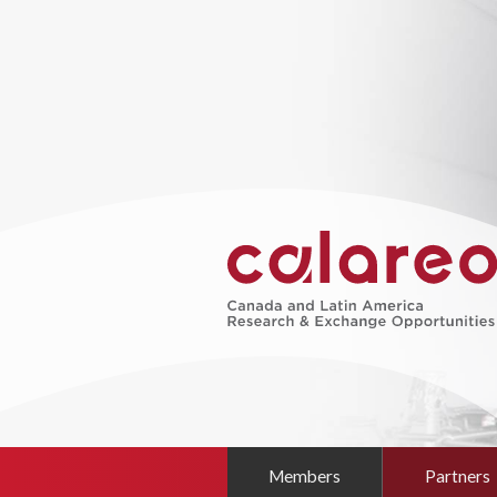
Members
Partners