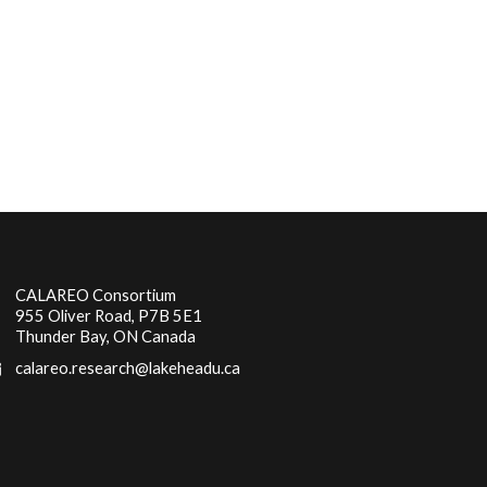
CALAREO Consortium
955 Oliver Road, P7B 5E1
Thunder Bay, ON Canada
calareo.research@lakeheadu.ca