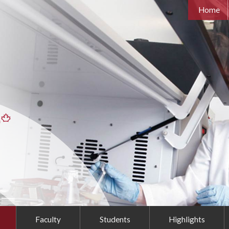
Home
Faculty
Students
Highlights