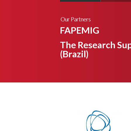
Our Partners
FAPEMIG
The Research Sup
(Brazil)