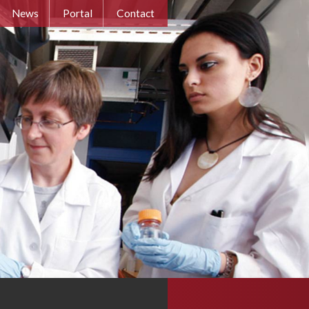
News
Portal
Contact