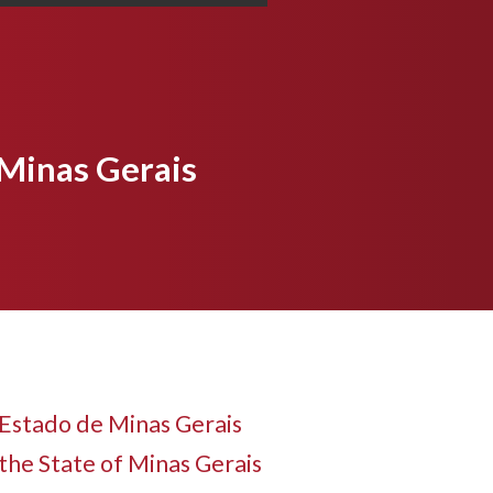
 Minas Gerais
Estado de Minas Gerais
the State of Minas Gerais