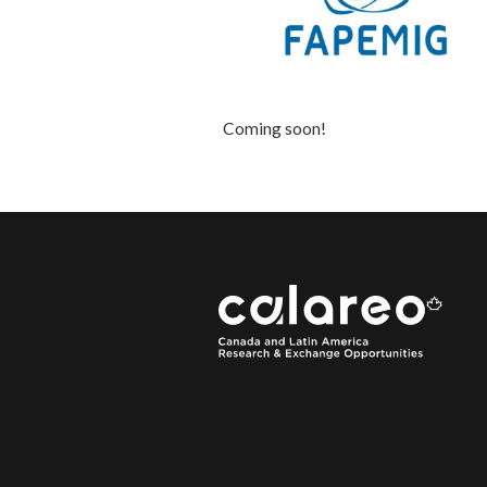
Coming soon!