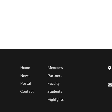
Home
Members
News
Partners
Portal
Faculty
Contact
Students
Highlights