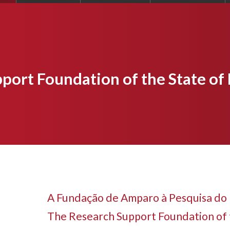
port Foundation of the State of
A Fundação de Amparo à Pesquisa do 
The Research Support Foundation of 