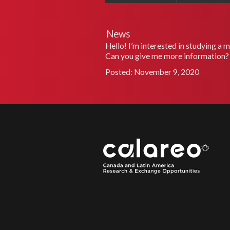
News
Hello! I’m interested in studying a 
Can you give me more information?
Posted: November 9, 2020