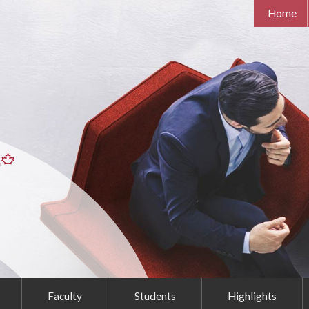
Home
Faculty
Students
Highlights