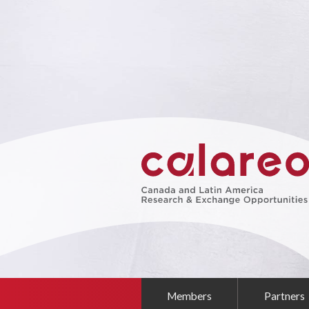
Members
Partners