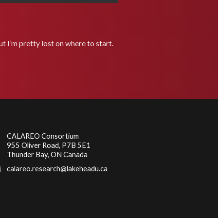
t I’m pretty lost on where to start.
CALAREO Consortium
955 Oliver Road, P7B 5E1
Thunder Bay, ON Canada
calareo.research@lakeheadu.ca