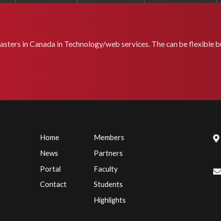
masters in Canada in Technology/web services. The can be flexible bu
Home
Members
News
Partners
Portal
Faculty
Contact
Students
Highlights