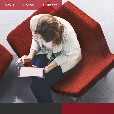
News
Portal
Contact