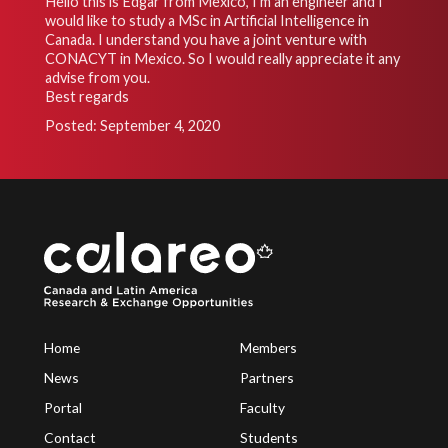
Hello this is Edgar from Mexico, I’m an engineer and I
would like to study a MSc in Artificial Intelligence in
Canada. I understand you have a joint venture with
CONACYT in Mexico. So I would really appreciate it any
advise from you.
Best regards
Posted: September 4, 2020
Home
Members
News
Partners
Portal
Faculty
Contact
Students