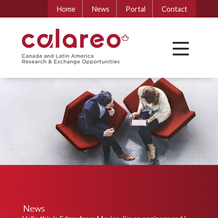
Home
News
Portal
Contact
News