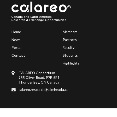
Home
Members
News
Partners
Portal
Faculty
Contact
Students
Highlights
CALAREO Consortium
955 Oliver Road, P7B 5E1
Thunder Bay, ON Canada
calareo.research@lakeheadu.ca