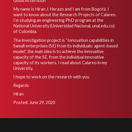
Good Afternoon
My name is Hiran J. Herazo and I am from Bogotá. I
want to know about the Research Projects of Calareo.
I’m studying an engineering PhD program at the
National University (Universidad Nacional, unal.edu.co)
of Colombia.
The investigation project is “Innovation capabilities in
Samall enterprises (SE) from its individuals: agent-based
model”, the main idea is to achieve the innovative
capacity of the SE, from the individual innovative
capacity of its workers. I read about Calareo in my
University.
I hope to work on the research with you
Regards
Hiran
Posted: June 29, 2020