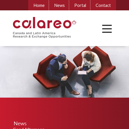
Home
News
Portal
Contact
News